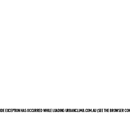
-SIDE EXCEPTION HAS OCCURRED
WHILE LOADING
URBANCLIMB.COM.AU
(SEE THE BROWSER CON