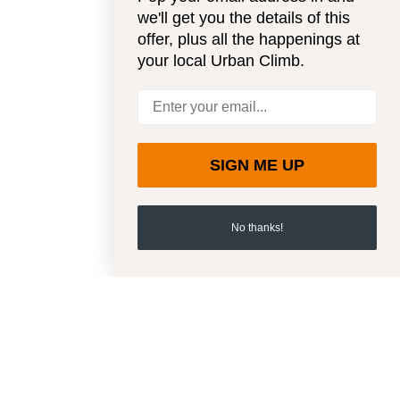
we'll get you the details of this
offer, plus all the happenings at
your local Urban Climb.
SIGN ME UP
No thanks!
SIGN UP FOR