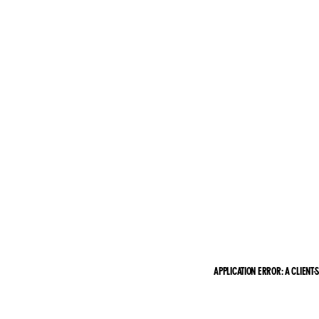
APPLICATION ERROR: A CLIENT