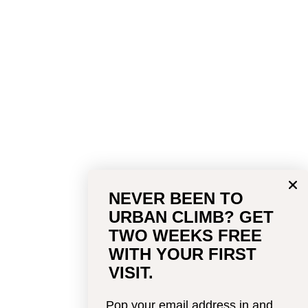
NEVER BEEN TO
URBAN CLIMB? GET
TWO WEEKS FREE
WITH YOUR FIRST
VISIT.
Pop your email address in and