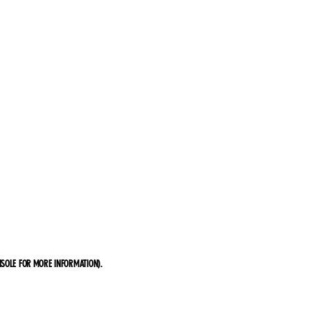
SOLE FOR MORE INFORMATION)
.